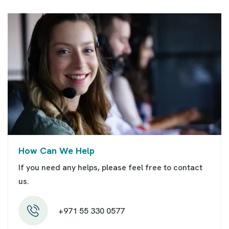
How Can We Help
If you need any helps, please feel free to contact
us.
+971 55 330 0577