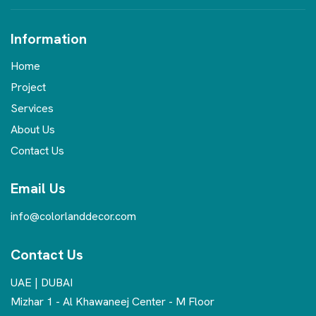
Information
Home
Project
Services
About Us
Contact Us
Email Us
info@colorlanddecor.com
Contact Us
UAE | DUBAI
Mizhar 1 - Al Khawaneej Center - M Floor