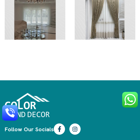
Follow Our Socials