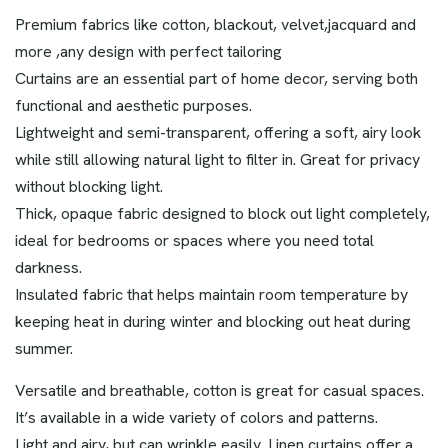
Premium fabrics like cotton, blackout, velvet,jacquard and
more ,any design with perfect tailoring
Curtains are an essential part of home decor, serving both
functional and aesthetic purposes.
Lightweight and semi-transparent, offering a soft, airy look
while still allowing natural light to filter in. Great for privacy
without blocking light.
Thick, opaque fabric designed to block out light completely,
ideal for bedrooms or spaces where you need total
darkness.
Insulated fabric that helps maintain room temperature by
keeping heat in during winter and blocking out heat during
summer.
Versatile and breathable, cotton is great for casual spaces.
It’s available in a wide variety of colors and patterns.
Light and airy, but can wrinkle easily. Linen curtains offer a