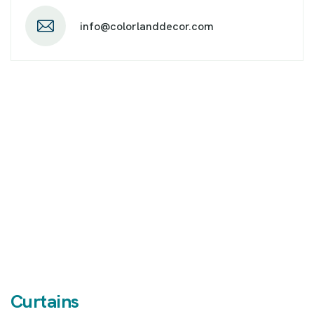
info@colorlanddecor.com
Curtains