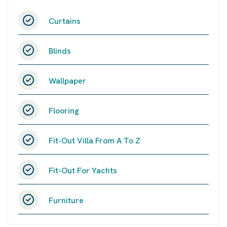
Curtains
Blinds
Wallpaper
Flooring
Fit-Out Villa From A To Z
Fit-Out For Yachts
Furniture