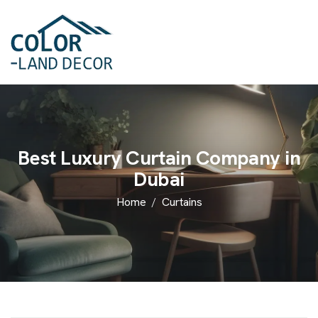
Best Luxury Curtain Company in
Dubai
Home
Curtains