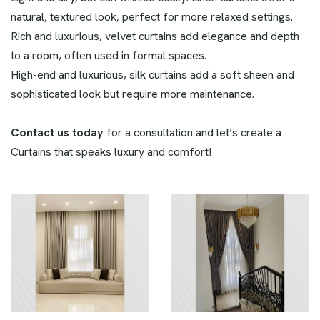
natural, textured look, perfect for more relaxed settings.
Rich and luxurious, velvet curtains add elegance and depth
to a room, often used in formal spaces.
High-end and luxurious, silk curtains add a soft sheen and
sophisticated look but require more maintenance.
Contact us today
for a consultation and let’s create a
Curtains that speaks luxury and comfort!